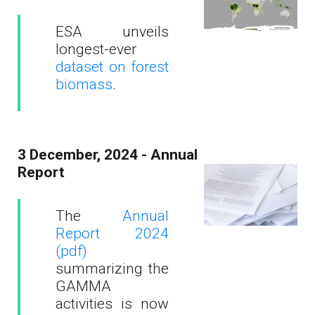
ESA unveils
longest-ever
dataset on forest
biomass
.
3 December, 2024 - Annual
Report
The
Annual
Report 2024
(pdf)
summarizing the
GAMMA
activities is now