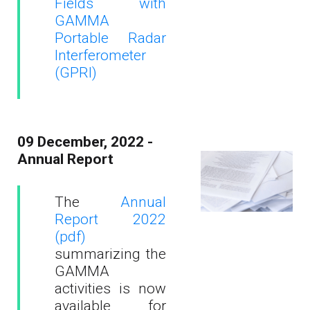
Fields with
GAMMA
Portable Radar
Interferometer
(GPRI)
09 December, 2022 -
Annual Report
The
Annual
Report 2022
(pdf)
summarizing the
GAMMA
activities is now
available for