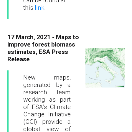
can be found at
this
link
.
17 March, 2021 - Maps to
improve forest biomass
estimates, ESA Press
Release
New maps,
generated by a
research team
working as part
of ESA’s Climate
Change Initiative
(CCI) provide a
global view of