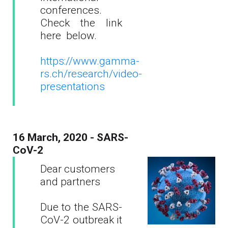
conferences.
Check the link
here below.
https://www.gamma-
rs.ch/research/video-
presentations
16 March, 2020 - SARS-
CoV-2
Dear customers
and partners
Due to the SARS-
CoV-2 outbreak it