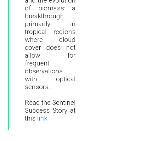
and the evolution
of biomass: a
breakthrough
primarily in
tropical regions
where cloud
cover does not
allow for
frequent
observations
with optical
sensors.
Read the Sentinel
Success Story at
this
link
.