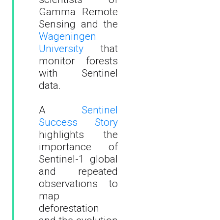
Gamma Remote
Sensing and the
Wageningen
University
that
monitor forests
with Sentinel
data.
A
Sentinel
Success Story
highlights the
importance of
Sentinel-1 global
and repeated
observations to
map
deforestation