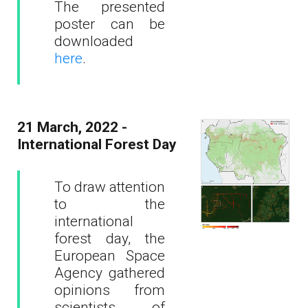
The presented
poster can be
downloaded
here
.
21 March, 2022 -
International Forest Day
To draw attention
to the
international
forest day, the
European Space
Agency gathered
opinions from
scientists of