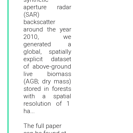
aperture radar
(SAR)
backscatter
around the year
2010, we
generated a
global, spatially
explicit dataset
of above-ground
live biomass
(AGB; dry mass)
stored in forests
with a spatial
resolution of 1
ha
...
The full paper