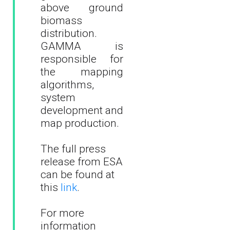
above ground
biomass
distribution.
GAMMA is
responsible for
the mapping
algorithms,
system
development and
map production.
The full press
release from ESA
can be found at
this
link
.
For more
information