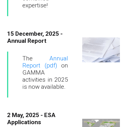
expertise!
15 December, 2025 -
Annual Report
The
Annual
Report (pdf)
on
GAMMA
activities in 2025
is now available.
2 May, 2025 - ESA
Applications