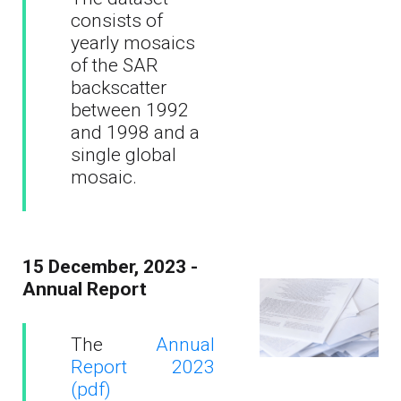
consists of
yearly mosaics
of the SAR
backscatter
between 1992
and 1998 and a
single global
mosaic.
15 December, 2023 -
Annual Report
The
Annual
Report 2023
(pdf)