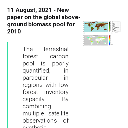
11 August, 2021 - New
paper on the global above-
ground biomass pool for
2010
The terrestrial
forest carbon
pool is poorly
quantified, in
particular in
regions with low
forest inventory
capacity. By
combining
multiple satellite
observations of
synthetic