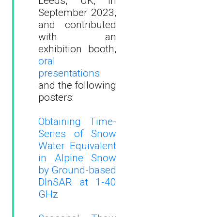
Leeds, UK, in
September 2023,
and contributed
with an
exhibition booth,
oral
presentations
and the following
posters:
Obtaining Time-
Series of Snow
Water Equivalent
in Alpine Snow
by Ground-based
DInSAR at 1-40
GHz