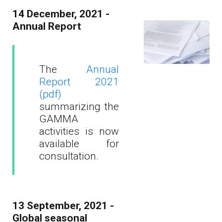
14 December, 2021 -
Annual Report
The
Annual
Report 2021
(pdf)
summarizing the
GAMMA
activities is now
available for
consultation.
13 September, 2021 -
Global seasonal