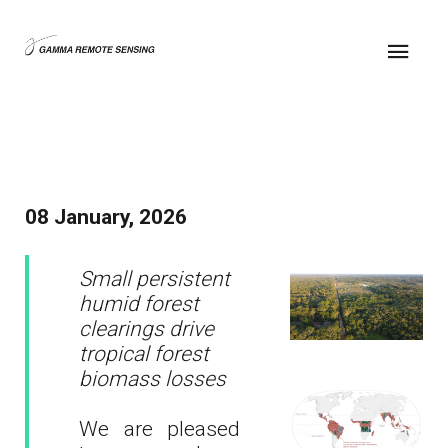
08 January, 2026
Small persistent
humid forest
clearings drive
tropical forest
biomass losses
We are pleased