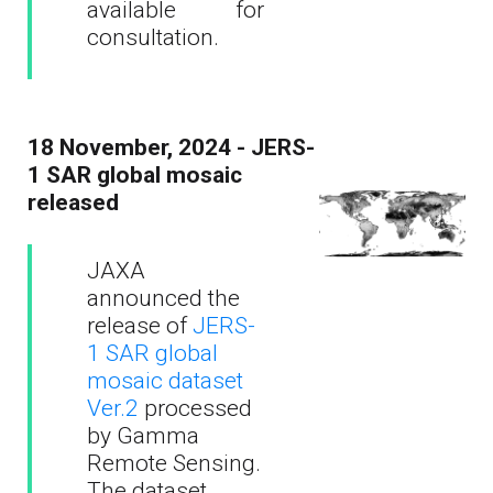
available for
consultation.
18 November, 2024 - JERS-
1 SAR global mosaic
released
JAXA
announced the
release of
JERS-
1 SAR global
mosaic dataset
Ver.2
processed
by Gamma
Remote Sensing.
The dataset