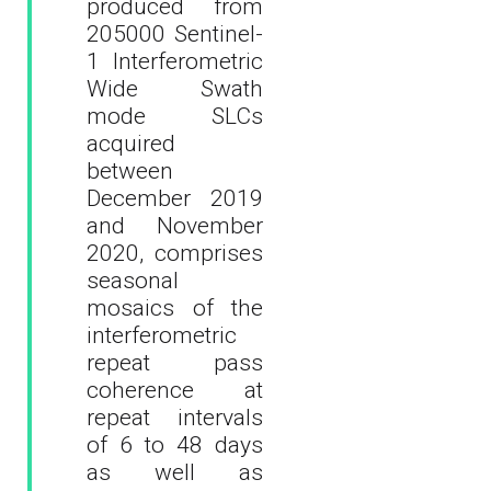
produced from
205000 Sentinel-
1 Interferometric
Wide Swath
mode SLCs
acquired
between
December 2019
and November
2020, comprises
seasonal
mosaics of the
interferometric
repeat pass
coherence at
repeat intervals
of 6 to 48 days
as well as