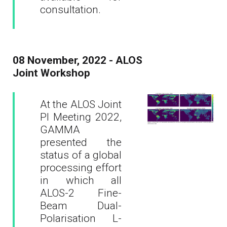
consultation.
08 November, 2022 - ALOS
Joint Workshop
At the ALOS Joint
PI Meeting 2022,
GAMMA
presented the
status of a global
processing effort
in which all
ALOS-2 Fine-
Beam Dual-
Polarisation L-