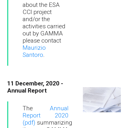
about the ESA
CCI project
and/or the
activities carried
out by GAMMA
please contact
Maurizio
Santoro
.
11 December, 2020 -
Annual Report
The
Annual
Report 2020
(pdf)
summarizing