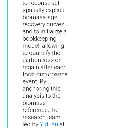
to reconstruct
spatially explicit
biomass-age
recovery curves
and to initialize a
bookkeeping
model, allowing
to quantify the
carbon loss or
regain after each
forst disturbance
event. By
anchoring this
analysis to the
biomass
reference, the
research team
led by
Yidi Xu
at