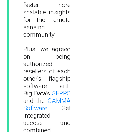
faster, more
scalable insights
for the remote
sensing
community.
Plus, we agreed
on being
authorized
resellers of each
other's flagship
software: Earth
Big Data’s
SEPPO
and the
GAMMA
Software
. Get
integrated
access and
combined