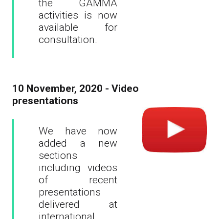
the GAMMA
activities is now
available for
consultation.
10 November, 2020 - Video
presentations
We have now
added a new
sections
including videos
of recent
presentations
delivered at
international