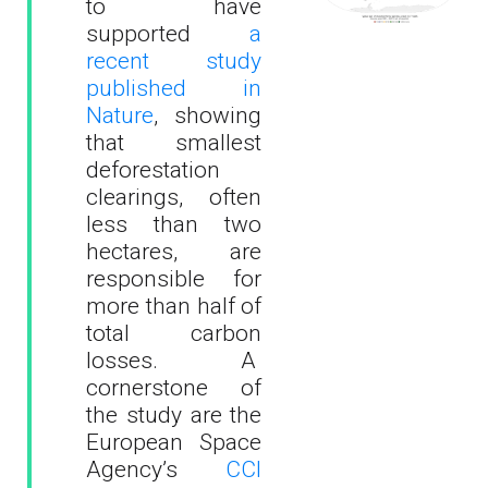
to have
supported
a
recent study
published in
Nature
, showing
that smallest
deforestation
clearings, often
less than two
hectares, are
responsible for
more than half of
total carbon
losses. A
cornerstone of
the study are the
European Space
Agency’s
CCI