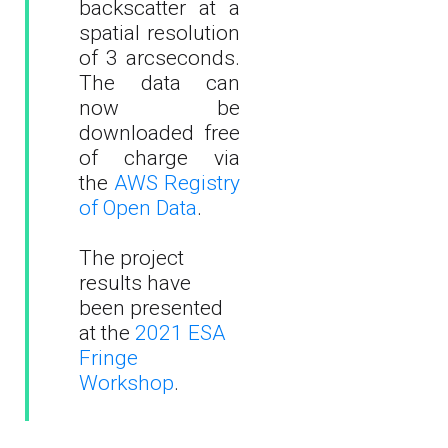
backscatter at a
spatial resolution
of 3 arcseconds.
The data can
now be
downloaded free
of charge via
the
AWS Registry
of Open Data
.
The project
results have
been presented
at the
2021 ESA
Fringe
Workshop
.