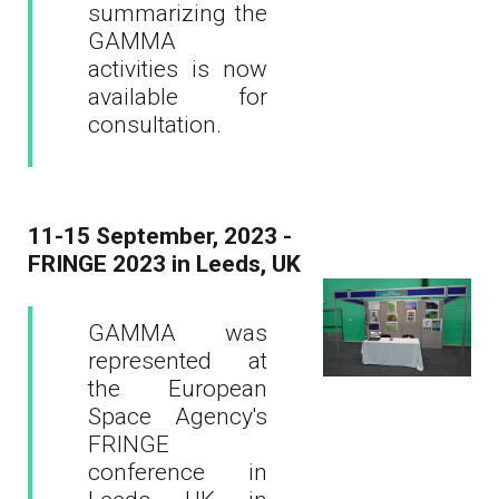
summarizing the
GAMMA
activities is now
available for
consultation.
11-15 September, 2023 -
FRINGE 2023 in Leeds, UK
GAMMA was
represented at
the European
Space Agency's
FRINGE
conference in