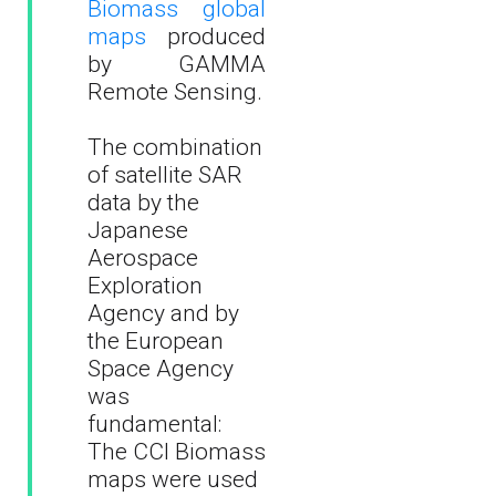
Biomass global
maps
produced
by GAMMA
Remote Sensing.
The combination
of satellite SAR
data by the
Japanese
Aerospace
Exploration
Agency and by
the European
Space Agency
was
fundamental:
The CCI Biomass
maps were used