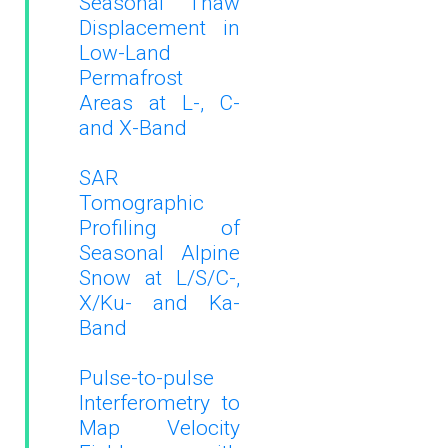
Seasonal Thaw
Displacement in
Low-Land
Permafrost
Areas at L-, C-
and X-Band
SAR
Tomographic
Profiling of
Seasonal Alpine
Snow at L/S/C-,
X/Ku- and Ka-
Band
Pulse-to-pulse
Interferometry to
Map Velocity