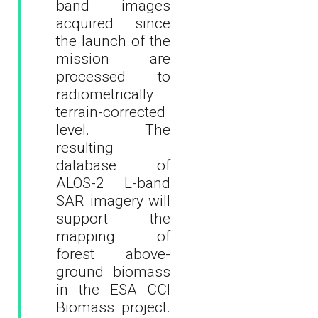
band images
acquired since
the launch of the
mission are
processed to
radiometrically
terrain-corrected
level. The
resulting
database of
ALOS-2 L-band
SAR imagery will
support the
mapping of
forest above-
ground biomass
in the ESA CCI
Biomass project.