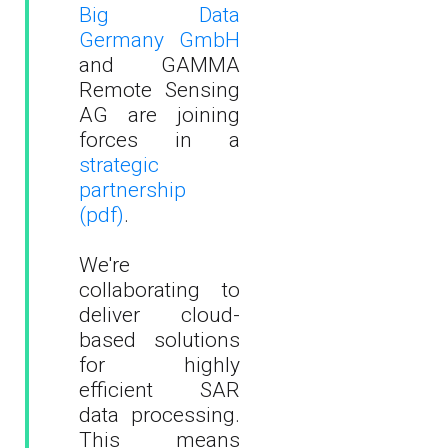
Big Data
Germany GmbH
and GAMMA
Remote Sensing
AG are joining
forces in a
strategic
partnership
(pdf)
.
We're
collaborating to
deliver cloud-
based solutions
for highly
efficient SAR
data processing.
This means