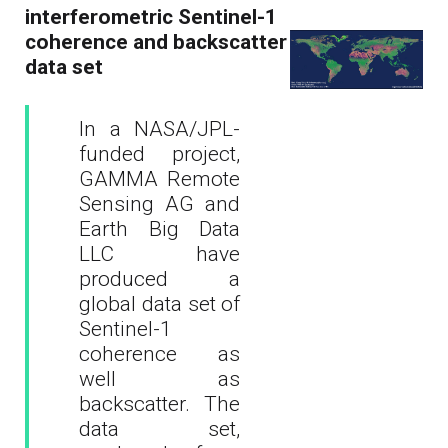
interferometric Sentinel-1
coherence and backscatter
data set
In a NASA/JPL-
funded project,
GAMMA Remote
Sensing AG and
Earth Big Data
LLC have
produced a
global data set of
Sentinel-1
coherence as
well as
backscatter. The
data set,