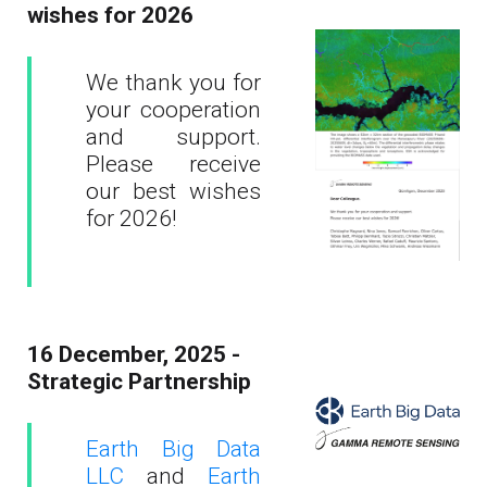
wishes for 2026
We thank you for
your cooperation
and support.
Please receive
our best wishes
for 2026!
16 December, 2025 -
Strategic Partnership
Earth Big Data
LLC
and
Earth