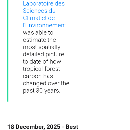
Laboratoire des
Sciences du
Climat et de
l'Environnement
was able to
estimate the
most spatially
detailed picture
to date of how
tropical forest
carbon has
changed over the
past 30 years.
18 December, 2025 - Best