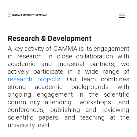
Research & Development
A key activity of GAMMA is its engagement
in research. In close collaboration with
academic and industrial partners, we
actively participate in a wide range of
research projects
. Our team combines
strong academic backgrounds with
ongoing engagement in the scientific
community—attending workshops and
conferences, publishing and reviewing
scientific papers, and teaching at the
university level.