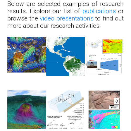
Below are selected examples of research
results. Explore our list of
publications
or
browse the
video presentations
to find out
more about our research activities.