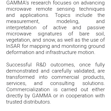
GAMMA’s research focuses on advancing
microwave remote sensing techniques
and applications. Topics include the
measurement, modeling, and
interpretation of active and passive
microwave signatures of bare soil,
vegetation, and snow, as well as the use of
InSAR for mapping and monitoring ground
deformation and infrastructure motion.
Successful R&D outcomes, once fully
demonstrated and carefully validated, are
transformed into commercial products,
services, and consulting solutions.
Commercialization is carried out either
directly by GAMMA or in cooperation with
trusted distributors.