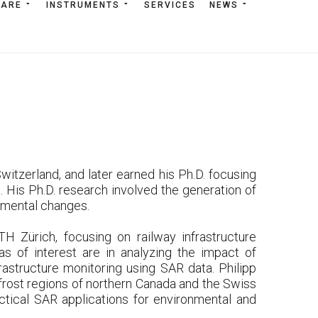
WARE
TWARE
INSTRUMENTS
INSTRUMENTS
SERVICES
SERVICES
NEWS
NEWS
itzerland, and later earned his Ph.D. focusing
 His Ph.D. research involved the generation of
nmental changes.
H Zürich, focusing on railway infrastructure
as of interest are in analyzing the impact of
rastructure monitoring using SAR data. Philipp
frost regions of northern Canada and the Swiss
ical SAR applications for environmental and