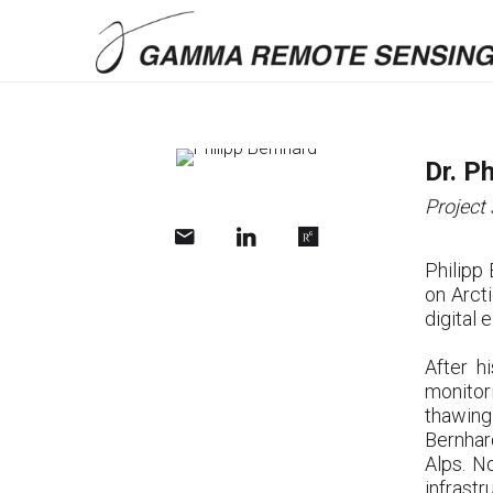
Dr. P
Project 
Philipp
on Arct
digital
After h
monitor
thawing
Bernhar
Alps. N
infrastr