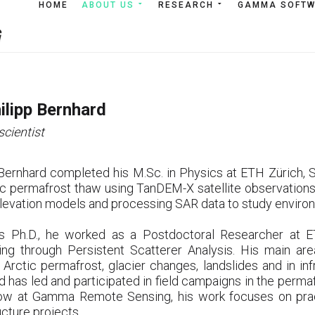
HOME
HOME
ABOUT US
ABOUT US
RESEARCH
RESEARCH
GAMMA SOFT
GAMMA SOF
hilipp Bernhard
scientist
 Bernhard completed his M.Sc. in Physics at ETH Zürich, Sw
ic permafrost thaw using TanDEM-X satellite observations.
 elevation models and processing SAR data to study enviro
is Ph.D., he worked as a Postdoctoral Researcher at ET
ing through Persistent Scatterer Analysis. His main are
 Arctic permafrost, glacier changes, landslides and in inf
d has led and participated in field campaigns in the perma
ow at Gamma Remote Sensing, his work focuses on pract
ucture projects.