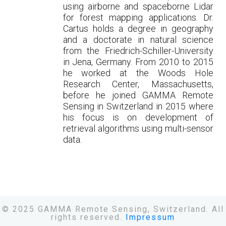
using airborne and spaceborne Lidar
for forest mapping applications. Dr.
Cartus holds a degree in geography
and a doctorate in natural science
from the Friedrich-Schiller-University
in Jena, Germany. From 2010 to 2015
he worked at the Woods Hole
Research Center, Massachusetts,
before he joined GAMMA Remote
Sensing in Switzerland in 2015 where
his focus is on development of
retrieval algorithms using multi-sensor
data.
© 2025 GAMMA Remote Sensing, Switzerland. All
rights reserved.
Impressum