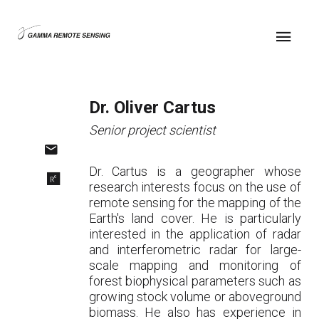
Dr. Oliver Cartus
Senior project scientist
Dr. Cartus is a geographer whose
research interests focus on the use of
remote sensing for the mapping of the
Earth's land cover. He is particularly
interested in the application of radar
and interferometric radar for large-
scale mapping and monitoring of
forest biophysical parameters such as
growing stock volume or aboveground
biomass. He also has experience in